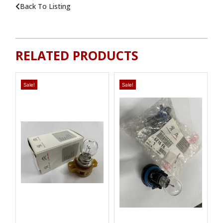
Back To Listing
RELATED PRODUCTS
Sale!
Sale!