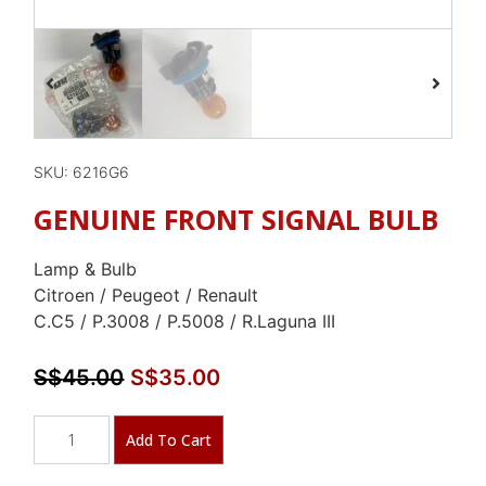
SKU: 6216G6
GENUINE FRONT SIGNAL BULB
Lamp & Bulb
Citroen / Peugeot / Renault
C.C5 / P.3008 / P.5008 / R.Laguna III
S$
45.00
S$
35.00
Add To Cart