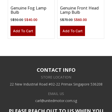
Genuine Fog Lamp
Genuine Front Head
Bulb
Lamp Bulb
S$
50.00
S$
40.00
S$
70.00
S$
60.00
Add To Cart
Add To Cart
CONTACT INFO
STORE LOCATION
22 New Industrial Road #02-22 Primax Singapore 536208
EMAIL US
carl@unitedmotor.com.sg
PLEASE REACH OUT TO US WHEN YOU