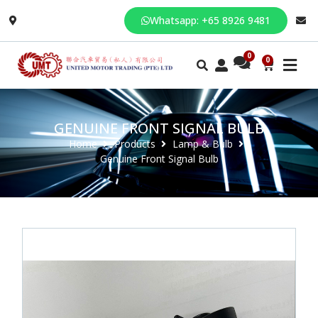
Whatsapp: +65 8926 9481
0
GENUINE FRONT SIGNAL BULB
Home
Products
Lamp & Bulb
Genuine Front Signal Bulb