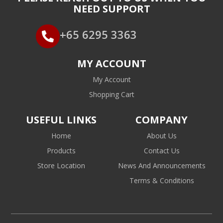
NEED SUPPORT
+65 6295 3363
MY ACCOUNT
My Account
Shopping Cart
USEFUL LINKS
COMPANY
Home
About Us
Products
Contact Us
Store Location
News And Announcements
Terms & Conditions