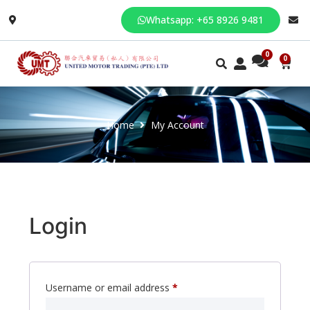
Whatsapp: +65 8926 9481
0
Home
My Account
Login
Username or email address
*