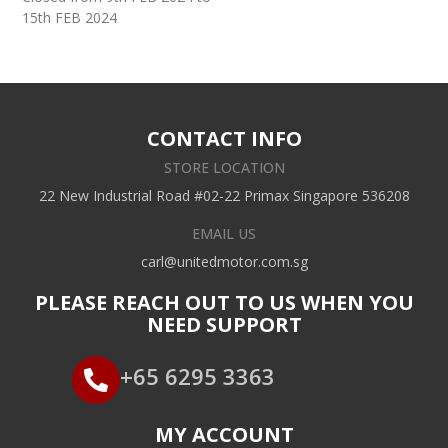
15th FEB 2024
CONTACT INFO
STORE LOCATION
22 New Industrial Road #02-22 Primax Singapore 536208
EMAIL US
carl@unitedmotor.com.sg
PLEASE REACH OUT TO US WHEN YOU
NEED SUPPORT
+65 6295 3363
MY ACCOUNT