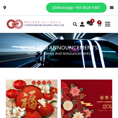
Whatsapp: +65 8926 9481
0
NEWS AND ANNOUNCEMENTS
Home
News And Announcements