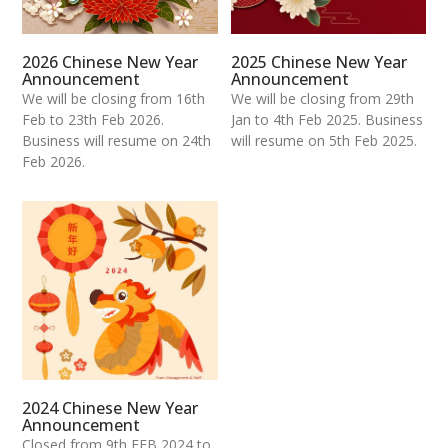
2026 Chinese New Year
2025 Chinese New Year
Announcement
Announcement
We will be closing from 16th
We will be closing from 29th
Feb to 23th Feb 2026.
Jan to 4th Feb 2025. Business
Business will resume on 24th
will resume on 5th Feb 2025.
Feb 2026.
2024 Chinese New Year
Announcement
Closed from 9th FEB 2024 to